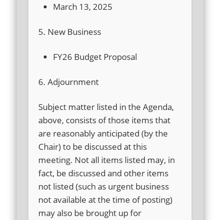
March 13, 2025
5. New Business
FY26 Budget Proposal
6. Adjournment
Subject matter listed in the Agenda,
above, consists of those items that
are reasonably anticipated (by the
Chair) to be discussed at this
meeting. Not all items listed may, in
fact, be discussed and other items
not listed (such as urgent business
not available at the time of posting)
may also be brought up for