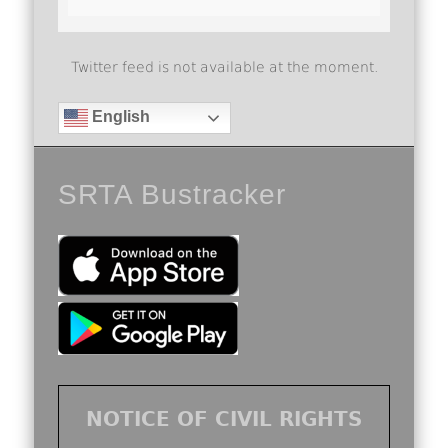
Twitter feed is not available at the moment.
English
SRTA Bustracker
NOTICE OF CIVIL RIGHTS