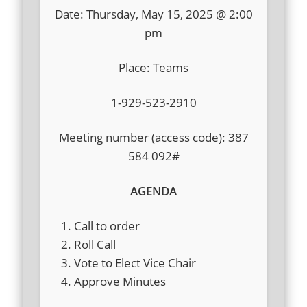
Date: Thursday, May 15, 2025 @ 2:00
pm
Place: Teams
1-929-523-2910
Meeting number (access code): 387
584 092#
AGENDA
Call to order
Roll Call
Vote to Elect Vice Chair
Approve Minutes