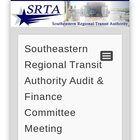
S
DEMAND RESPONSE
ROUTE SCHEDULES
FARES/PASSES
CONTACT US
ABOUT US
CAREERS
HOME
Southeastern
Regional Transit
Authority Audit &
Finance
Committee
Meeting