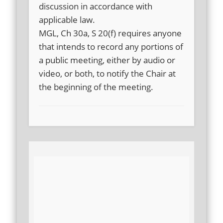
discussion in accordance with
applicable law.
MGL, Ch 30a, S 20(f) requires anyone
that intends to record any portions of
a public meeting, either by audio or
video, or both, to notify the Chair at
the beginning of the meeting.