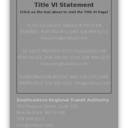
Title VI Statement
(Click on the text above to visit the Title VI Page)
SI USTED DESEA TRADUCIR ESTO EN
ESPAÑOL, POR FAVOR LLAME 508-999-5211
maquino@srtabus.com
SE VOCÊ PREFERIR ESTO TRADUZIDO EM
PORTUGUÊS, POR FAVOR LIGUE 508-999-5211
mtavares@srtabus.com
SI ENFÒMASYON NESESÈ NAN YON LÒT LANG,
TANPRI RELE 508-999-5211 info@srtabus.com
Southeastern Regional Transit Authority
700 Pleasant Street, Suite 530
New Bedford, MA 02740
508-999-5211
info@srtabus.com