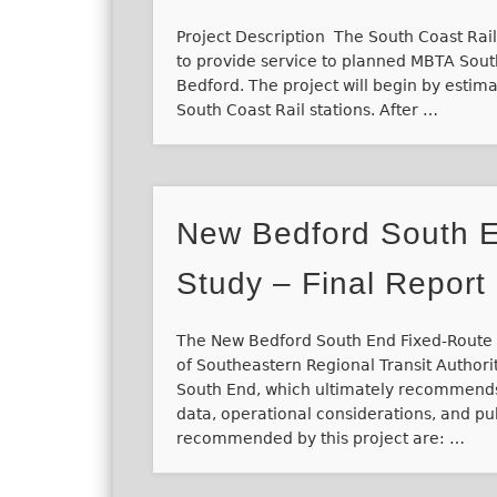
Project Description The South Coast Rail 
to provide service to planned MBTA South
Bedford. The project will begin by estim
South Coast Rail stations. After …
New Bedford South E
Study – Final Report
The New Bedford South End Fixed-Route S
of Southeastern Regional Transit Authori
South End, which ultimately recommends
data, operational considerations, and
recommended by this project are: …