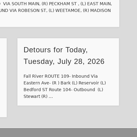
IA SOUTH MAIN, (R) PECKHAM ST , (L) EAST MAIN,
ND VIA ROBESON ST, (L) WEETAMOE, (R) MADISON
Detours for Today,
Tuesday, July 28, 2026
Fall River ROUTE 109- Inbound Via
Eastern Ave- (R ) Bark (L) Reservoir (L)
Bedford ST Route 104- Outbound (L)
Stewart (R) …