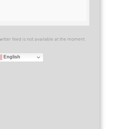
witter feed is not available at the moment.
English