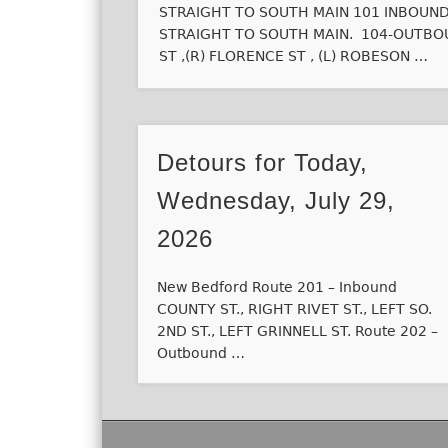
STRAIGHT TO SOUTH MAIN 101 INBOUND V
STRAIGHT TO SOUTH MAIN. 104-OUTBOU
ST ,(R) FLORENCE ST , (L) ROBESON …
Detours for Today,
Wednesday, July 29,
2026
New Bedford Route 201 – Inbound
COUNTY ST., RIGHT RIVET ST., LEFT SO.
2ND ST., LEFT GRINNELL ST. Route 202 –
Outbound …