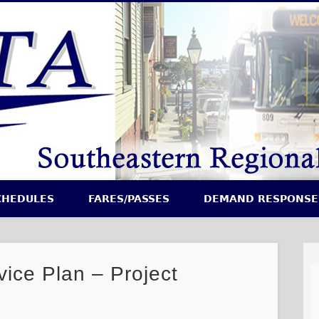
CHEDULES
FARES/PASSES
DEMAND RESPONSE
vice Plan – Project