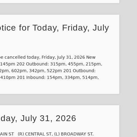
tice for Today, Friday, July
 be cancelled today, Friday, July 31, 2026 New
/145pm 202 Outbound: 315pm, 455pm, 215pm,
2pm, 602pm, 342pm, 522pm 201 Outbound:
 410pm 201 Inbound: 154pm, 334pm, 514pm,
iday, July 31, 2026
AIN ST (R) CENTRAL ST, (L) BROADWAY ST.