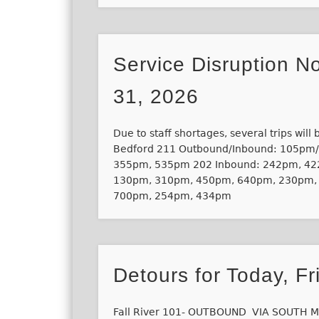
Service Disruption No
31, 2026
Due to staff shortages, several trips will
Bedford 211 Outbound/Inbound: 105pm
355pm, 535pm 202 Inbound: 242pm, 42
130pm, 310pm, 450pm, 640pm, 230pm,
700pm, 254pm, 434pm
Detours for Today, Fr
Fall River 101- OUTBOUND VIA SOUTH M