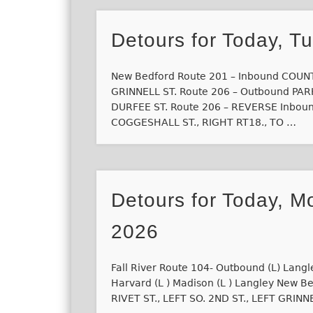
Detours for Today, T
New Bedford Route 201 – Inbound COUNTY
GRINNELL ST. Route 206 – Outbound PARK
DURFEE ST. Route 206 – REVERSE Inboun
COGGESHALL ST., RIGHT RT18., TO …
Detours for Today, M
2026
Fall River Route 104- Outbound (L) Langl
Harvard (L ) Madison (L ) Langley New 
RIVET ST., LEFT SO. 2ND ST., LEFT GRINN