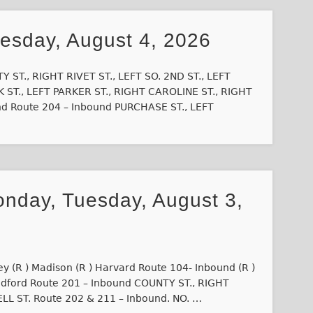
uesday, August 4, 2026
 ST., RIGHT RIVET ST., LEFT SO. 2ND ST., LEFT
 ST., LEFT PARKER ST., RIGHT CAROLINE ST., RIGHT
d Route 204 – Inbound PURCHASE ST., LEFT
onday, Tuesday, August 3,
ey (R ) Madison (R ) Harvard Route 104- Inbound (R )
Bedford Route 201 – Inbound COUNTY ST., RIGHT
ELL ST. Route 202 & 211 – Inbound. NO. …