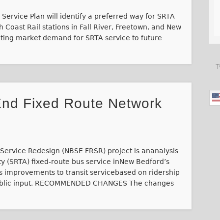
Service Plan will identify a preferred way for SRTA
 Coast Rail stations in Fall River, Freetown, and New
ating market demand for SRTA service to future
T
nd Fixed Route Network
ervice Redesign (NBSE FRSR) project is ananalysis
ty (SRTA) fixed-route bus service inNew Bedford’s
 improvements to transit servicebased on ridership
 public input. RECOMMENDED CHANGES The changes