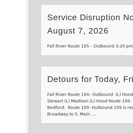
Service Disruption No
August 7, 2026
Fall River Route 105 – Outbound 3:20 p
Detours for Today, Fr
Fall River Route 104– Outbound (L) Hood
Stewart (L) Madison (L) Hood Route 109- I
Bedford. Route 109 -Outbound 109 is re
Broadway to S. Main. …