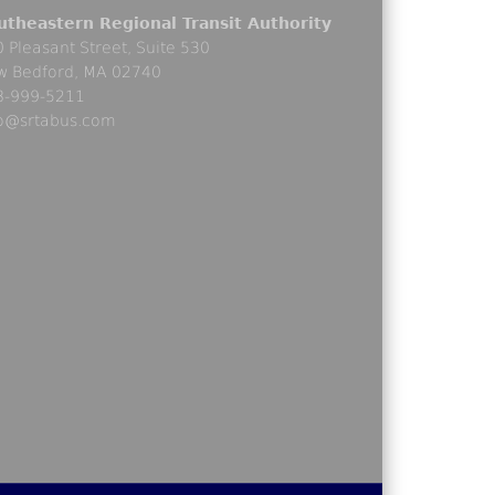
utheastern Regional Transit Authority
 Pleasant Street, Suite 530
w Bedford, MA 02740
8-999-5211
fo@srtabus.com