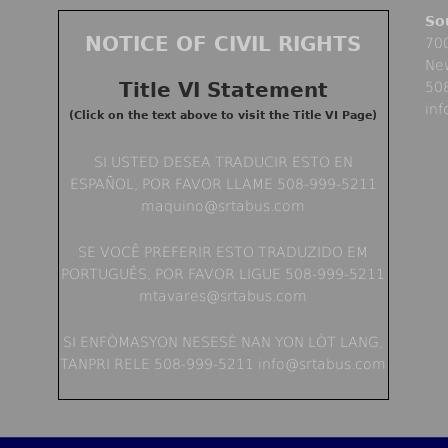
So
NOTICE OF CIVIL RIGHTS
700
Ne
Title VI Statement
50
in
(Click on the text above to visit the Title VI Page)
SI USTED DESEA TRADUCIR ESTO EN
ESPAÑOL, POR FAVOR LLAME 508-999-5211
maquino@srtabus.com
SE VOCÊ PREFERIR ESTO TRADUZIDO EM
PORTUGUÊS, POR FAVOR LIGUE 508-999-5211
mtavares@srtabus.com
SI ENFÒMASYON NESESÈ NAN YON LÒT LANG,
TANPRI RELE 508-999-5211 info@srtabus.com