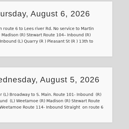
hursday, August 6, 2026
 route 6 to Lees river Rd. No service to Martin
 Madison (R) Stewart Route 104– Inbound (R)
nbound (L) Quarry (R ) Pleasant St (R ) 13th to
ednesday, August 5, 2026
r (L) Broadway to S. Main. Route 101- Inbound (R)
ound (L) Weetamoe (R) Madison (R) Stewart Route
) Weetamoe Route 114- Inbound Straight on route 6