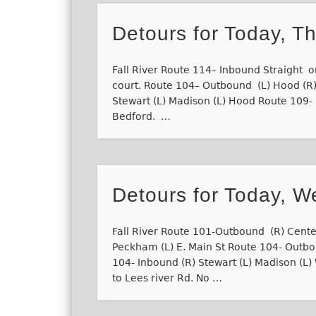
Detours for Today, T
Fall River Route 114– Inbound Straight on
court. Route 104– Outbound (L) Hood (R)
Stewart (L) Madison (L) Hood Route 109- I
Bedford. …
Detours for Today, W
Fall River Route 101-Outbound (R) Cente
Peckham (L) E. Main St Route 104- Outb
104- Inbound (R) Stewart (L) Madison (L
to Lees river Rd. No …