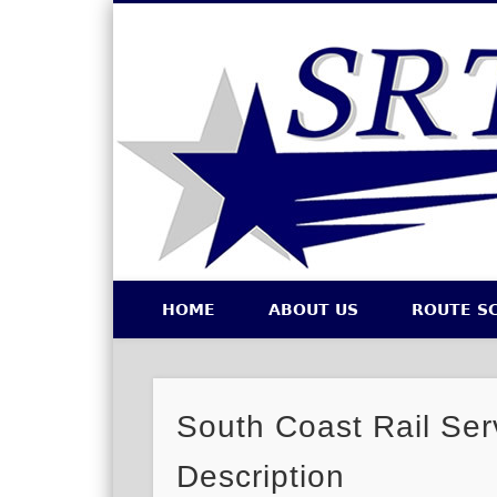
Southeastern Regional Transit Authority
HOME
ABOUT US
ROUTE S
Facebook
Twitter
South Coast Rail Ser
Description