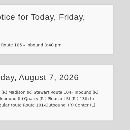
tice for Today, Friday,
m Route 105 – Inbound 3:40 pm
iday, August 7, 2026
 (R) Madison (R) Stewart Route 104– Inbound (R)
nbound (L) Quarry (R ) Pleasant St (R ) 13th to
gular route Route 101-Outbound (R) Center (L)