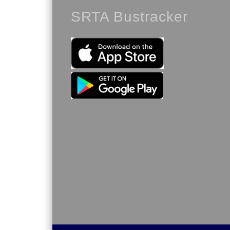
SRTA Bustracker