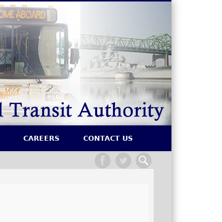
SRTA
CAREERS
CONTACT US