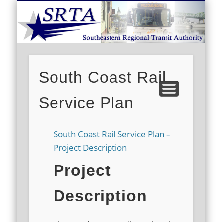
S
DEMAND RESPONSE
ROUTE SCHEDULES
FARES/PASSES
CONTACT US
ABOUT US
CAREERS
HOME
South Coast Rail
Service Plan
South Coast Rail Service Plan –
Project Description
Project
Description