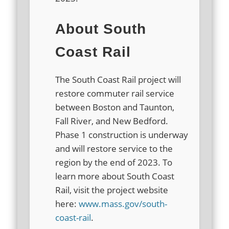
About South
Coast Rail
The South Coast Rail project will
restore commuter rail service
between Boston and Taunton,
Fall River, and New Bedford.
Phase 1 construction is underway
and will restore service to the
region by the end of 2023. To
learn more about South Coast
Rail, visit the project website
here:
www.mass.gov/south-
coast-rail
.