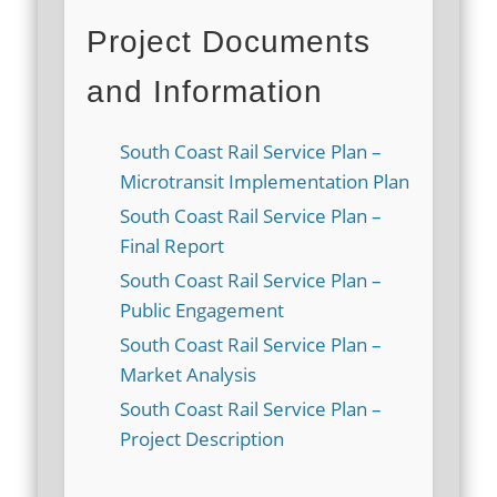
Project Documents
and Information
South Coast Rail Service Plan –
Microtransit Implementation Plan
South Coast Rail Service Plan –
Final Report
South Coast Rail Service Plan –
Public Engagement
South Coast Rail Service Plan –
Market Analysis
South Coast Rail Service Plan –
Project Description