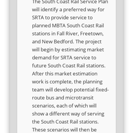
The South Coast Rail Service Plan
will identify a preferred way for
SRTA to provide service to
planned MBTA South Coast Rail
stations in Fall River, Freetown,
and New Bedford. The project
will begin by estimating market
demand for SRTA service to
future South Coast Rail stations.
After this market estimation
work is complete, the planning
team will develop potential fixed-
route bus and microtransit
scenarios, each of which will
show a different way of serving
the South Coast Rail stations.
These scenarios will then be