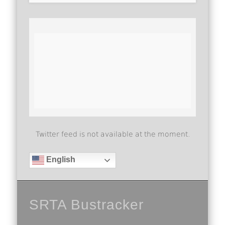
Twitter feed is not available at the moment.
English
SRTA Bustracker