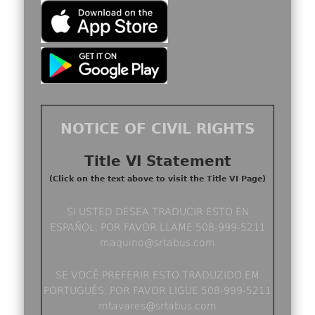
NOTICE OF CIVIL RIGHTS
Title VI Statement
(Click on the text above to visit the Title VI Page)
SI USTED DESEA TRADUCIR ESTO EN
ESPAÑOL, POR FAVOR LLAME 508-999-5211
maquino@srtabus.com
SE VOCÊ PREFERIR ESTO TRADUZIDO EM
PORTUGUÊS, POR FAVOR LIGUE 508-999-5211
mtavares@srtabus.com