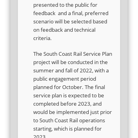
presented to the public for
feedback and a final, preferred
scenario will be selected based
on feedback and technical
criteria.
The South Coast Rail Service Plan
project will be conducted in the
summer and fall of 2022, with a
public engagement period
planned for October. The final
service plan is expected to be
completed before 2023, and
would be implemented just prior
to South Coast Rail operations
starting, which is planned for
2023.