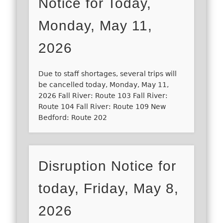
Notice for Today,
Monday, May 11,
2026
Due to staff shortages, several trips will
be cancelled today, Monday, May 11,
2026 Fall River: Route 103 Fall River:
Route 104 Fall River: Route 109 New
Bedford: Route 202
Disruption Notice for
today, Friday, May 8,
2026