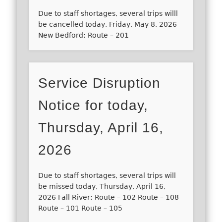
Due to staff shortages, several trips willl
be cancelled today, Friday, May 8, 2026
New Bedford: Route – 201
Service Disruption
Notice for today,
Thursday, April 16,
2026
Due to staff shortages, several trips will
be missed today, Thursday, April 16,
2026 Fall River: Route – 102 Route – 108
Route – 101 Route – 105