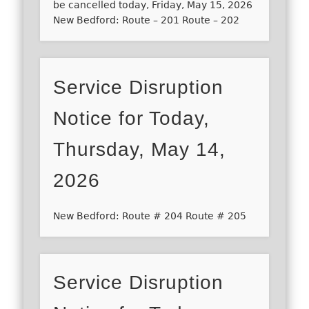
be cancelled today, Friday, May 15, 2026
New Bedford: Route – 201 Route – 202
Service Disruption
Notice for Today,
Thursday, May 14,
2026
New Bedford: Route # 204 Route # 205
Service Disruption