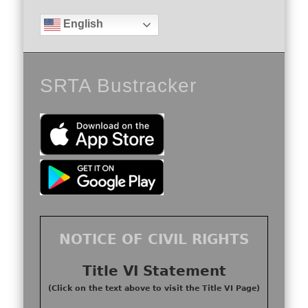
English
SRTA Bustracker
NOTICE OF CIVIL RIGHTS
Title VI Statement
(Click on the text above to visit the Title VI Page)