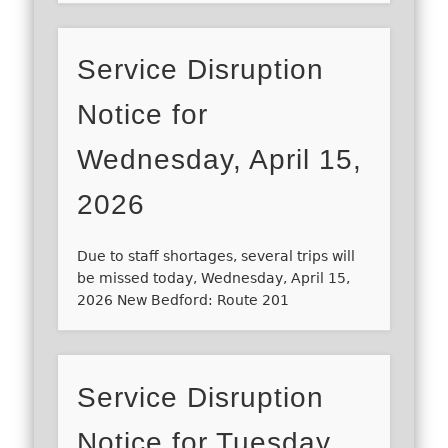
Service Disruption
Notice for
Wednesday, April 15,
2026
Due to staff shortages, several trips will
be missed today, Wednesday, April 15,
2026 New Bedford: Route 201
Service Disruption
Notice for Tuesday,