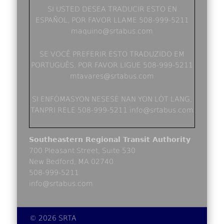
SI USTED DESEA TRADUCIR ESTO EN
ESPAÑOL, POR FAVOR LLAME 508-999-5211
maquino@srtabus.com
SE VOCÊ PREFERIR ESTO TRADUZIDO EM
PORTUGUÊS, POR FAVOR LIGUE 508-999-5211
mtavares@srtabus.com
SI ENFÒMASYON NESESÈ NAN YON LÒT LANG,
TANPRI RELE 508-999-5211 info@srtabus.com
Southeastern Regional Transit Authority
700 Pleasant Street, Suite 530
New Bedford, MA 02740
508-999-5211
info@srtabus.com
© 2026 SRTA