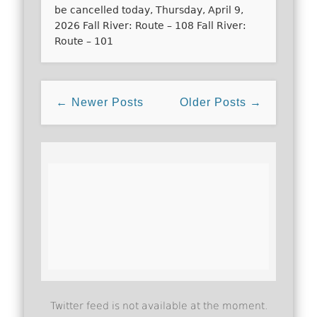
be cancelled today, Thursday, April 9,
2026 Fall River: Route – 108 Fall River:
Route – 101
← Newer Posts
Older Posts →
Twitter feed is not available at the moment.