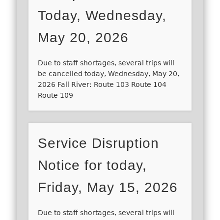
Today, Wednesday,
May 20, 2026
Due to staff shortages, several trips will
be cancelled today, Wednesday, May 20,
2026 Fall River: Route 103 Route 104
Route 109
Service Disruption
Notice for today,
Friday, May 15, 2026
Due to staff shortages, several trips will