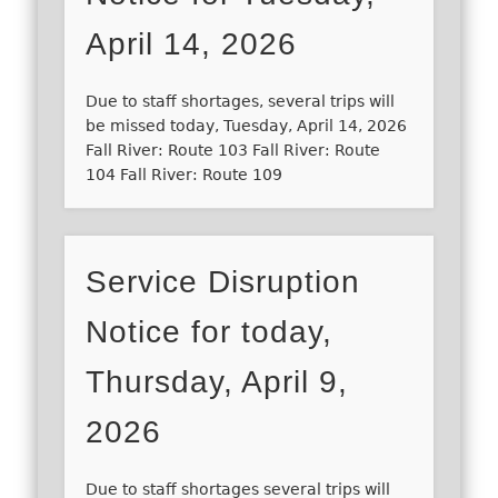
April 14, 2026
Due to staff shortages, several trips will
be missed today, Tuesday, April 14, 2026
Fall River: Route 103 Fall River: Route
104 Fall River: Route 109
Service Disruption
Notice for today,
Thursday, April 9,
2026
Due to staff shortages several trips will