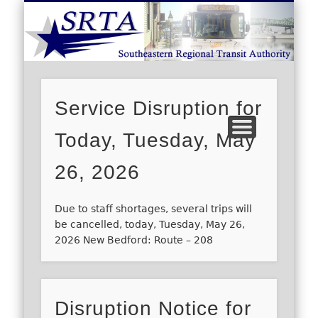
S
DEMAND RESPONSE
ROUTE SCHEDULES
FARES/PASSES
CONTACT US
ABOUT US
CAREERS
HOME
Service Disruption for
Today, Tuesday, May
26, 2026
Due to staff shortages, several trips will
be cancelled, today, Tuesday, May 26,
2026 New Bedford: Route – 208
Disruption Notice for