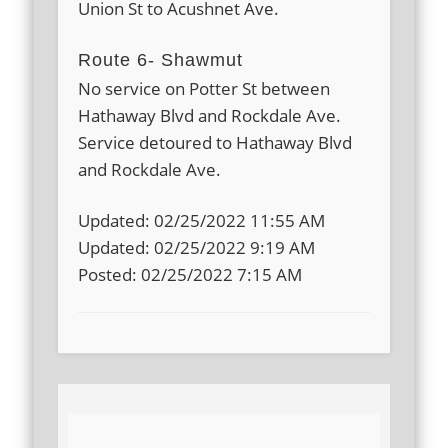
Union St to Acushnet Ave.
Route 6- Shawmut
No service on Potter St between
Hathaway Blvd and Rockdale Ave.
Service detoured to Hathaway Blvd
and Rockdale Ave.
Updated: 02/25/2022 11:55 AM
Updated: 02/25/2022 9:19 AM
Posted: 02/25/2022 7:15 AM