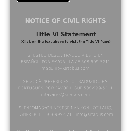
NOTICE OF CIVIL RIGHTS
Title VI Statement
(Click on the text above to visit the Title VI Page)
SI USTED DESEA TRADUCIR ESTO EN
ESPAÑOL, POR FAVOR LLAME 508-999-5211
maquino@srtabus.com
SE VOCÊ PREFERIR ESTO TRADUZIDO EM
PORTUGUÊS, POR FAVOR LIGUE 508-999-5211
mtavares@srtabus.com
SI ENFÒMASYON NESESÈ NAN YON LÒT LANG,
TANPRI RELE 508-999-5211 info@srtabus.com