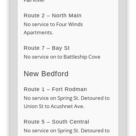
Route 2 – North Main
No service to Four Winds
Apartments.
Route 7 – Bay St
No service on to Battleship Cove
New Bedford
Route 1 – Fort Rodman
No service on Spring St. Detoured to
Union St to Acushnet Ave.
Route 5 – South Central
No service on Spring St. Detoured to