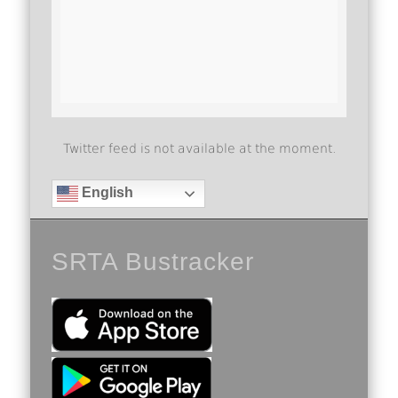
Twitter feed is not available at the moment.
English
SRTA Bustracker