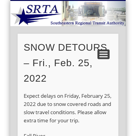
S
DEMAND RESPONSE
ROUTE SCHEDULES
FARES/PASSES
CONTACT US
ABOUT US
CAREERS
HOME
SNOW DETOURS
– Fri., Feb. 25,
2022
Expect delays on Friday, February 25,
2022 due to snow covered roads and
slow travel conditions. Please allow
extra time for your trip.
Fall River