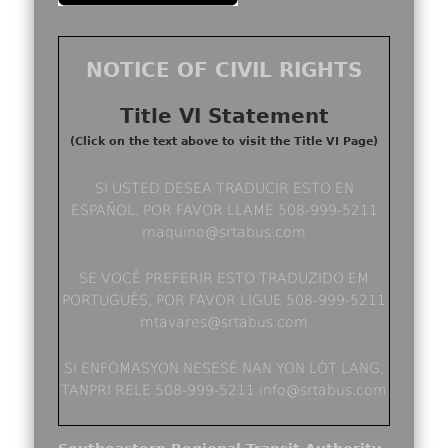
NOTICE OF CIVIL RIGHTS
Title VI Statement
(Click on the text above to visit the Title VI Page)
SI USTED DESEA TRADUCIR ESTO EN
ESPAÑOL, POR FAVOR LLAME 508-999-5211
maquino@srtabus.com
SE VOCÊ PREFERIR ESTO TRADUZIDO EM
PORTUGUÊS, POR FAVOR LIGUE 508-999-5211
mtavares@srtabus.com
SI ENFÒMASYON NESESÈ NAN YON LÒT LANG,
TANPRI RELE 508-999-5211 info@srtabus.com