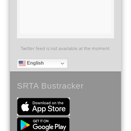
Twitter feed is not available at the moment.
English
SRTA Bustracker