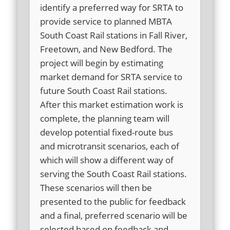
identify a preferred way for SRTA to
provide service to planned MBTA
South Coast Rail stations in Fall River,
Freetown, and New Bedford. The
project will begin by estimating
market demand for SRTA service to
future South Coast Rail stations.
After this market estimation work is
complete, the planning team will
develop potential fixed-route bus
and microtransit scenarios, each of
which will show a different way of
serving the South Coast Rail stations.
These scenarios will then be
presented to the public for feedback
and a final, preferred scenario will be
selected based on feedback and