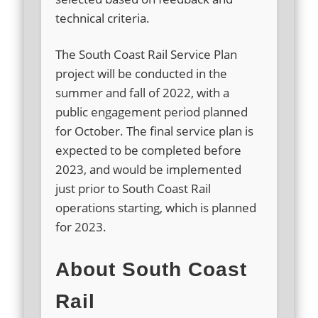
technical criteria.
The South Coast Rail Service Plan
project will be conducted in the
summer and fall of 2022, with a
public engagement period planned
for October. The final service plan is
expected to be completed before
2023, and would be implemented
just prior to South Coast Rail
operations starting, which is planned
for 2023.
About South Coast
Rail