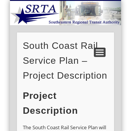
S
DEMAND RESPONSE
ROUTE SCHEDULES
FARES/PASSES
CONTACT US
ABOUT US
CAREERS
HOME
South Coast Rail
Service Plan –
Project Description
Project
Description
The South Coast Rail Service Plan will