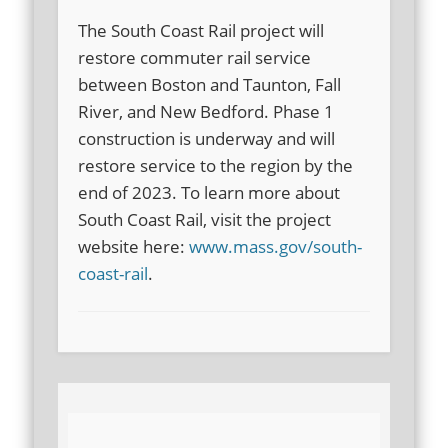
The South Coast Rail project will
restore commuter rail service
between Boston and Taunton, Fall
River, and New Bedford. Phase 1
construction is underway and will
restore service to the region by the
end of 2023. To learn more about
South Coast Rail, visit the project
website here:
www.mass.gov/south-
coast-rail
.