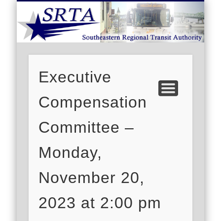
S
DEMAND RESPONSE
ROUTE SCHEDULES
FARES/PASSES
CONTACT US
ABOUT US
CAREERS
HOME
Executive
Compensation
Committee –
Monday,
November 20,
2023 at 2:00 pm