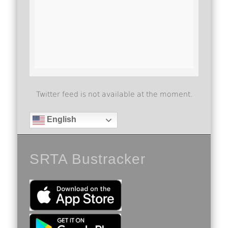
Twitter feed is not available at the moment.
English
SRTA Bustracker