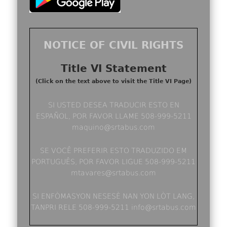
NOTICE OF CIVIL RIGHTS
Title VI Statement
(Click on the text above to visit the Title VI Page)
SI USTED DESEA TRADUCIR ESTO EN
ESPAÑOL, POR FAVOR LLAME 508-999-5211
maquino@srtabus.com
SE VOCÊ PREFERIR ESTO TRADUZIDO EM
PORTUGUÊS, POR FAVOR LIGUE 508-999-5211
mtavares@srtabus.com
SI ENFÒMASYON NESESÈ NAN YON LÒT LANG,
TANPRI RELE 508-999-5211 info@srtabus.com