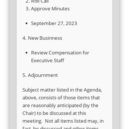
Roll Call
Approve Minutes
September 27, 2023
4. New Businness
Review Compensation for
Executive Staff
5. Adjournment
Subject matter listed in the Agenda,
above, consists of those items that
are reasonably anticipated (by the
Chair) to be discussed at this
meeting. Not all items listed may, in
fact, be discussed and other items