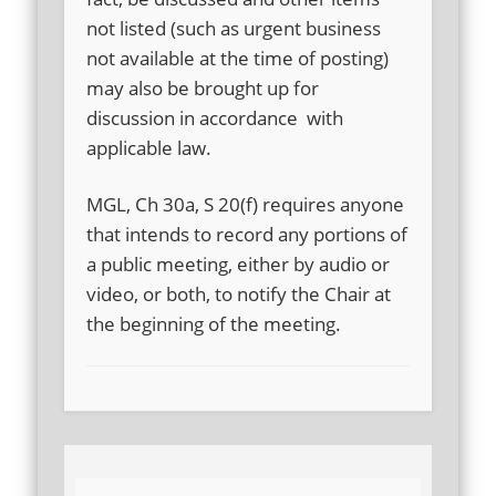
not listed (such as urgent business
not available at the time of posting)
may also be brought up for
discussion in accordance with
applicable law.
MGL, Ch 30a, S 20(f) requires anyone
that intends to record any portions of
a public meeting, either by audio or
video, or both, to notify the Chair at
the beginning of the meeting.