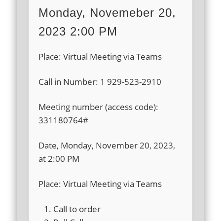
Monday, Novemeber 20,
2023 2:00 PM
Place: Virtual Meeting via Teams
Call in Number: 1 929-523-2910
Meeting number (access code):
331180764#
Date, Monday, November 20, 2023,
at 2:00 PM
Place: Virtual Meeting via Teams
Call to order