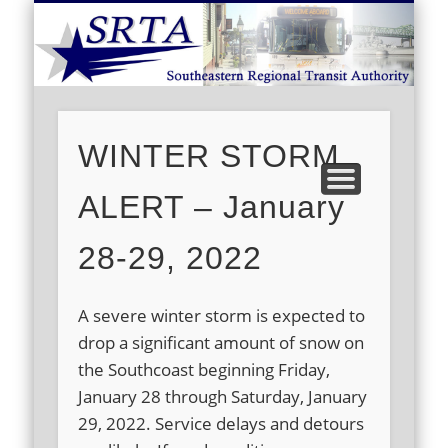
S
DEMAND RESPONSE
ROUTE SCHEDULES
FARES/PASSES
CONTACT US
ABOUT US
CAREERS
HOME
WINTER STORM
ALERT – January
28-29, 2022
A severe winter storm is expected to
drop a significant amount of snow on
the Southcoast beginning Friday,
January 28 through Saturday, January
29, 2022. Service delays and detours