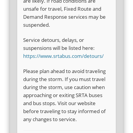
are likely. If road conditions are
unsafe for travel, Fixed Route and
Demand Response services may be
suspended.
Service detours, delays, or
suspensions will be listed here:
https://www.srtabus.com/detours/
Please plan ahead to avoid traveling
during the storm. If you must travel
during the storm, use caution when
approaching or exiting SRTA buses
and bus stops. Visit our website
before traveling to stay informed of
any changes to service.