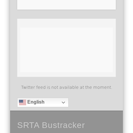
Twitter feed is not available at the moment.
English
SRTA Bustracker