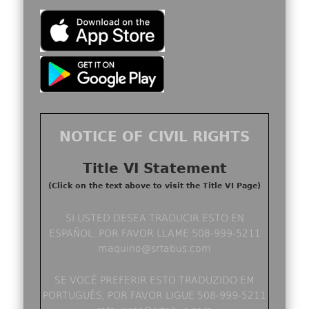
NOTICE OF CIVIL RIGHTS
Title VI Statement
(Click on the text above to visit the Title VI Page)
SI USTED DESEA TRADUCIR ESTO EN
ESPAÑOL, POR FAVOR LLAME 508-999-5211
maquino@srtabus.com
SE VOCÊ PREFERIR ESTO TRADUZIDO EM
PORTUGUÊS, POR FAVOR LIGUE 508-999-5211