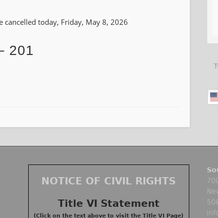
 be cancelled today, Friday, May 8, 2026
– 201
T
So
NOTICE OF CIVIL RIGHTS
700
Ne
Title VI Statement
50
in
(Click on the text above to visit the Title VI Page)