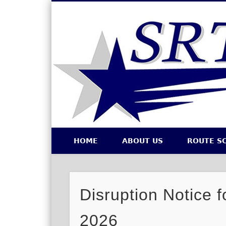
Southeastern Regional Transit Authority
HOME
ABOUT US
ROUTE S
Facebook
Twitter
Disruption Notice f
2026