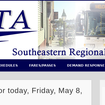
CHEDULES
FARES/PASSES
DEMAND RESPONSE
or today, Friday, May 8,