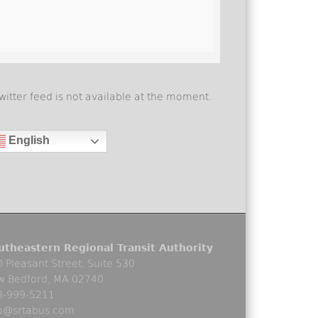
witter feed is not available at the moment.
English
utheastern Regional Transit Authority
 Pleasant Street, Suite 530
w Bedford, MA 02740
8-999-5211
fo@srtabus.com