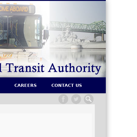
SRTA
CAREERS
CONTACT US