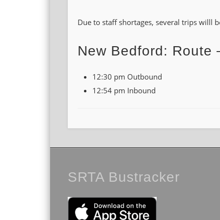
Due to staff shortages, several trips willl
New Bedford: Route 
12:30 pm Outbound
12:54 pm Inbound
SRTA Bustracker