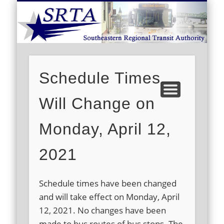
S
DEMAND RESPONSE
ROUTE SCHEDULES
FARES/PASSES
CONTACT US
ABOUT US
CAREERS
HOME
Schedule Times
Will Change on
Monday, April 12,
2021
Schedule times have been changed
and will take effect on Monday, April
12, 2021. No changes have been
made to bus routes of bus stops. The