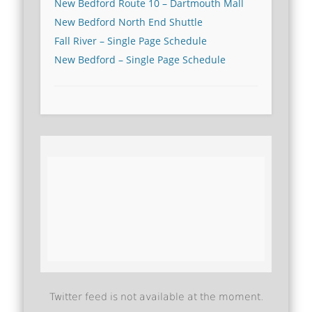
New Bedford Route 10 – Dartmouth Mall
New Bedford North End Shuttle
Fall River – Single Page Schedule
New Bedford – Single Page Schedule
Twitter feed is not available at the moment.