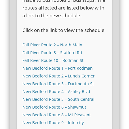
routes affected are listed below with
a link to the new schedule.
Click on the link to view the schedule
Fall River Route 2 – North Main
Fall River Route 5 – Stafford Rd
Fall River Route 10 – Rodman St
New Bedford Route 1 – Fort Rodman
New Bedford Route 2 – Lund’s Corner
New Bedford Route 3 – Dartmouth St
New Bedford Route 4 – Ashley Blvd
New Bedford Route 5 – South Central
New Bedford Route 6 – Shawmut
New Bedford Route 8 – Mt Pleasant
New Bedford Route 9 – Intercity