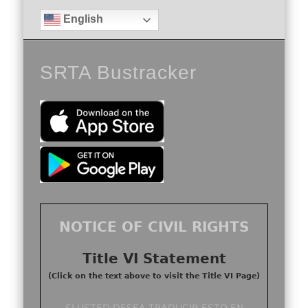
English
SRTA Bustracker
NOTICE OF CIVIL RIGHTS
Title VI Statement
(Click on the text above to visit the Title VI Page)
SI USTED DESEA TRADUCIR ESTO EN