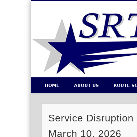
Southeastern Regional Transit Authority
HOME
ABOUT US
ROUTE S
Facebook
Twitter
Service Disruption
March 10, 2026