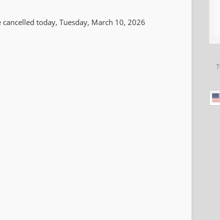
 be cancelled today, Tuesday, March 10, 2026
T