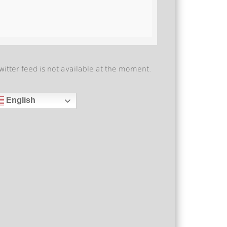
witter feed is not available at the moment.
English