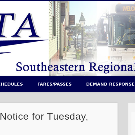
CHEDULES
FARES/PASSES
DEMAND RESPONSE
 Notice for Tuesday,