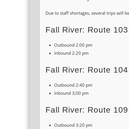
Due to staff shortages, several trips will
Fall River: Route 103
Outbound 2:00 pm
Inbound 2:20 pm
Fall River: Route 104
Outbound 2:40 pm
Inbound 3;00 pm
Fall River: Route 109
Outbound 3:20 pm