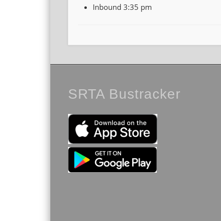
Inbound 3:35 pm
SRTA Bustracker