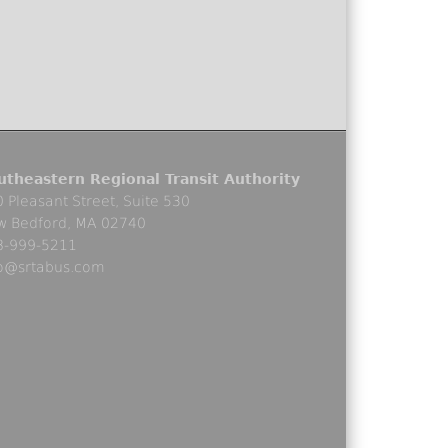
utheastern Regional Transit Authority
 Pleasant Street, Suite 530
w Bedford, MA 02740
8-999-5211
fo@srtabus.com