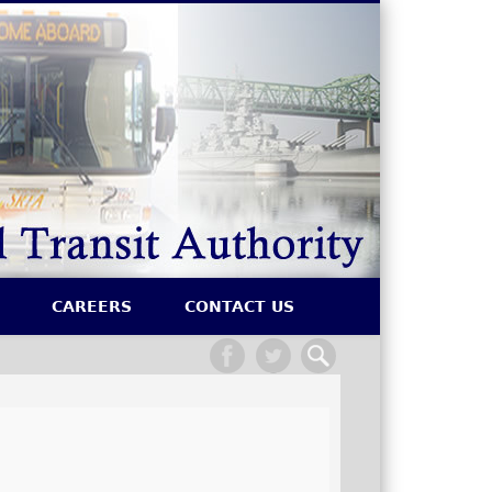
SRTA
CAREERS
CONTACT US