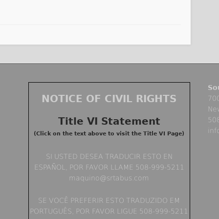
So
NOTICE OF CIVIL RIGHTS
700
Ne
Title VI Statement
50
in
(Click on the text above to visit the Title VI Page)
SI USTED DESEA TRADUCIR ESTO EN
ESPAÑOL, POR FAVOR LLAME 508-999-5211
maquino@srtabus.com
SE VOCÊ PREFERIR ESTO TRADUZIDO EM
PORTUGUÊS, POR FAVOR LIGUE 508-999-5211