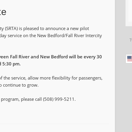
te
ty (SRTA) is pleased to announce a new pilot
day service on the New Bedford/Fall River Intercity
T
een Fall River and New Bedford will be every 30
d 5:30 pm.
of the service, allow more flexibility for passengers,
to continue to grow.
 program, please call (508) 999-5211.