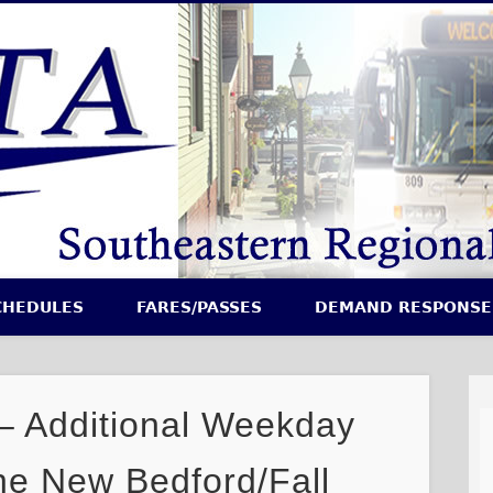
CHEDULES
FARES/PASSES
DEMAND RESPONSE
Additional Weekday
he New Bedford/Fall