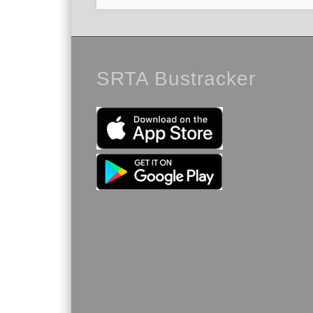
SRTA Bustracker