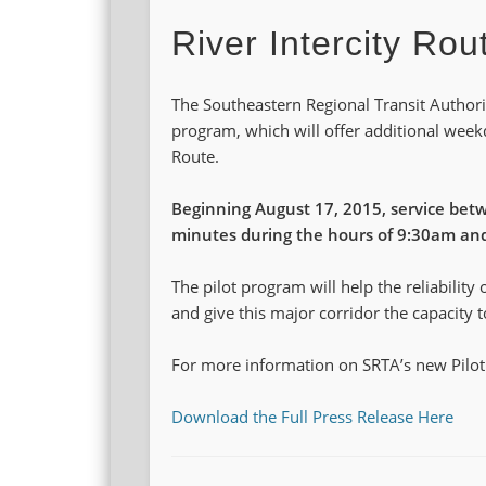
River Intercity Rou
The Southeastern Regional Transit Authori
program, which will offer additional week
Route.
Beginning August 17, 2015, service betw
minutes during the hours of 9:30am an
The pilot program will help the reliability 
and give this major corridor the capacity 
For more information on SRTA’s new Pilot
Download the Full Press Release Here