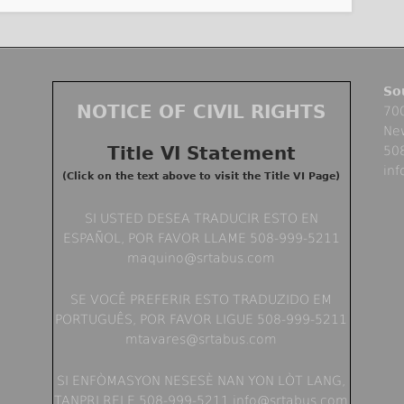
So
NOTICE OF CIVIL RIGHTS
700
Ne
Title VI Statement
50
in
(Click on the text above to visit the Title VI Page)
SI USTED DESEA TRADUCIR ESTO EN
ESPAÑOL, POR FAVOR LLAME 508-999-5211
maquino@srtabus.com
SE VOCÊ PREFERIR ESTO TRADUZIDO EM
PORTUGUÊS, POR FAVOR LIGUE 508-999-5211
mtavares@srtabus.com
SI ENFÒMASYON NESESÈ NAN YON LÒT LANG,
TANPRI RELE 508-999-5211 info@srtabus.com