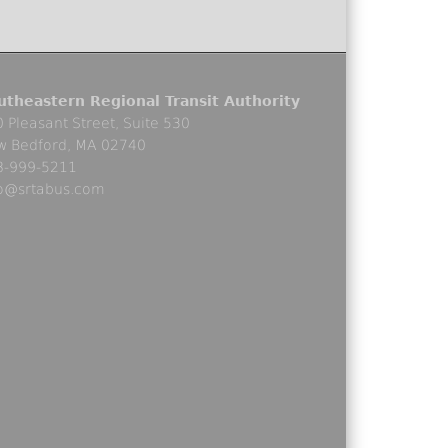
utheastern Regional Transit Authority
 Pleasant Street, Suite 530
w Bedford, MA 02740
8-999-5211
fo@srtabus.com