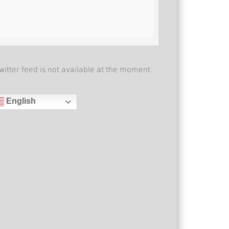
witter feed is not available at the moment.
English