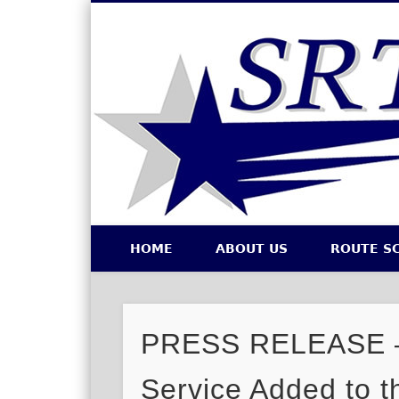
Southeastern Regional Transit Authority
HOME
ABOUT US
ROUTE S
Facebook
Twitter
PRESS RELEASE – 
Service Added to t