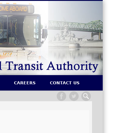
SRTA
CAREERS
CONTACT US