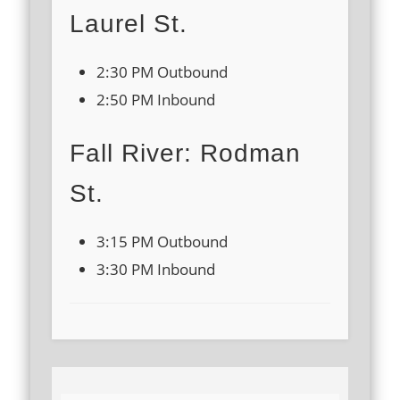
Laurel St.
2:30 PM Outbound
2:50 PM Inbound
Fall River: Rodman
St.
3:15 PM Outbound
3:30 PM Inbound