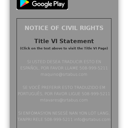
NOTICE OF CIVIL RIGHTS
Title VI Statement
(Click on the text above to visit the Title VI Page)
SI USTED DESEA TRADUCIR ESTO EN
ESPAÑOL, POR FAVOR LLAME 508-999-5211
maquino@srtabus.com
SE VOCÊ PREFERIR ESTO TRADUZIDO EM
PORTUGUÊS, POR FAVOR LIGUE 508-999-5211
mtavares@srtabus.com
SI ENFÒMASYON NESESÈ NAN YON LÒT LANG,
TANPRI RELE 508-999-5211 info@srtabus.com