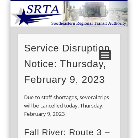
S
DEMAND RESPONSE
ROUTE SCHEDULES
FARES/PASSES
CONTACT US
ABOUT US
CAREERS
HOME
Service Disruption
Notice: Thursday,
February 9, 2023
Due to staff shortages, several trips
will be cancelled today, Thursday,
February 9, 2023
Fall River: Route 3 –