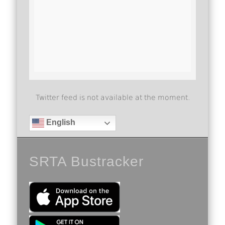
Twitter feed is not available at the moment.
English
SRTA Bustracker