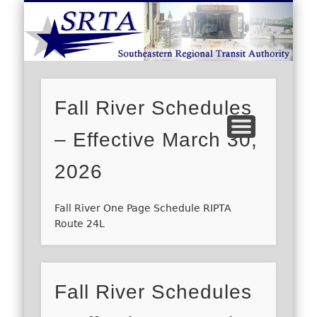
S
DEMAND RESPONSE
ROUTE SCHEDULES
FARES/PASSES
CONTACT US
ABOUT US
CAREERS
HOME
Fall River Schedules
– Effective March 30,
2026
Fall River One Page Schedule RIPTA
Route 24L
Fall River Schedules