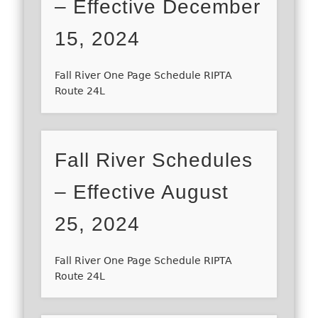
– Effective December
15, 2024
Fall River One Page Schedule RIPTA
Route 24L
Fall River Schedules
– Effective August
25, 2024
Fall River One Page Schedule RIPTA
Route 24L