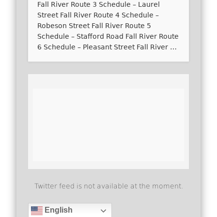
Fall River Route 3 Schedule – Laurel
Street Fall River Route 4 Schedule –
Robeson Street Fall River Route 5
Schedule – Stafford Road Fall River Route
6 Schedule – Pleasant Street Fall River …
Twitter feed is not available at the moment.
English