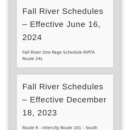
Fall River Schedules
– Effective June 16,
2024
Fall River One Page Schedule RIPTA
Route 24L
Fall River Schedules
– Effective December
18, 2023
Route 9 – Intercity Route 101 – South