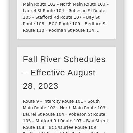
Main Route 102 – North Main Route 103 –
Laurel St Route 104 – Robeson St Route
105 – Stafford Rd Route 107 – Bay St
Route 108 – BCC Route 109 – Bedford St
Route 110 – Rodman St Route 114 …
Fall River Schedules
– Effective August
28, 2023
Route 9 – Intercity Route 101 – South
Main Route 102 – North Main Route 103 –
Laurel St Route 104 – Robeson St Route
105 – Stafford Rd Route 107 – Bay Street
Route 108 – BCC/Durfee Route 109 –