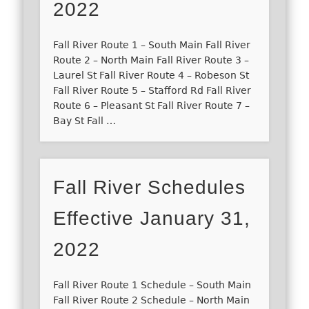
2022
Fall River Route 1 – South Main Fall River
Route 2 – North Main Fall River Route 3 –
Laurel St Fall River Route 4 – Robeson St
Fall River Route 5 – Stafford Rd Fall River
Route 6 – Pleasant St Fall River Route 7 –
Bay St Fall …
Fall River Schedules
Effective January 31,
2022
Fall River Route 1 Schedule – South Main
Fall River Route 2 Schedule – North Main