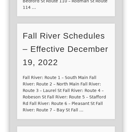
Bedford St Route 110 – Rodman St Route
114 …
Fall River Schedules
– Effective December
19, 2022
Fall River: Route 1 – South Main Fall
River: Route 2 – North Main Fall River:
Route 3 – Laurel St Fall River: Route 4 –
Robeson St Fall River: Route 5 – Stafford
Rd Fall River: Route 6 – Pleasant St Fall
River: Route 7 – Bay St Fall …