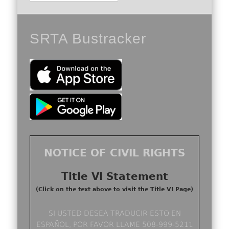
SRTA Bustracker
NOTICE OF CIVIL RIGHTS
Title VI Statement
(Click on the text above to visit the Title VI Page)
SI USTED DESEA TRADUCIR ESTO EN
ESPAÑOL, POR FAVOR LLAME 508-999-5211