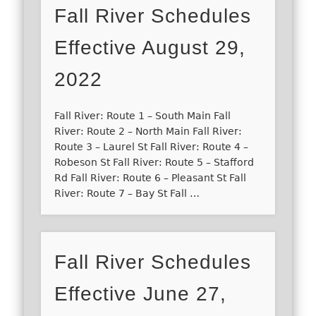
Fall River Schedules
Effective August 29,
2022
Fall River: Route 1 – South Main Fall
River: Route 2 – North Main Fall River:
Route 3 – Laurel St Fall River: Route 4 –
Robeson St Fall River: Route 5 – Stafford
Rd Fall River: Route 6 – Pleasant St Fall
River: Route 7 – Bay St Fall …
Fall River Schedules
Effective June 27,