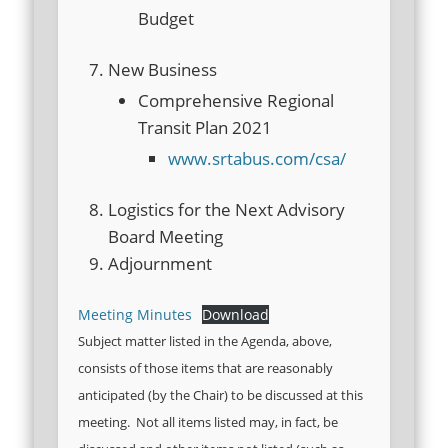
Budget
New Business
Comprehensive Regional
Transit Plan 2021
www.srtabus.com/csa/
Logistics for the Next Advisory
Board Meeting
Adjournment
Meeting Minutes
Download
Subject matter listed in the Agenda, above,
consists of those items that are reasonably
anticipated (by the Chair) to be discussed at this
meeting. Not all items listed may, in fact, be