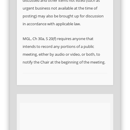
discussed and other items not listed (such as
urgent business not available at the time of
posting) may also be brought up for discussion
in accordance with applicable law.
MGL, Ch 30a, S 20(f) requires anyone that
intends to record any portions of a public
meeting, either by audio or video, or both, to
notify the Chair at the beginning of the meeting.