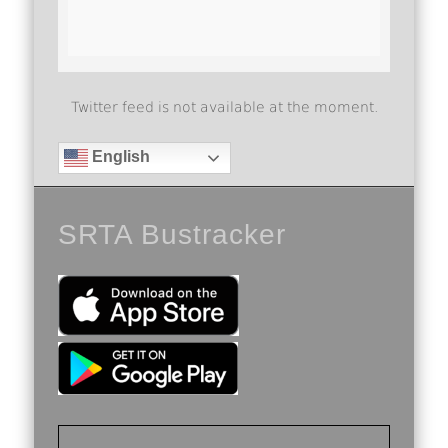
Twitter feed is not available at the moment.
English
SRTA Bustracker