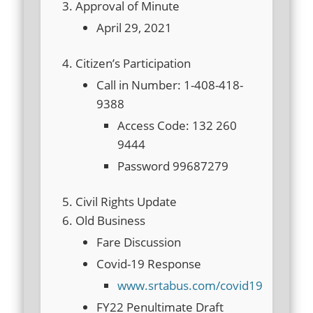
Approval of Minute
April 29, 2021
Citizen’s Participation
Call in Number: 1-408-418-
9388
Access Code: 132 260
9444
Password 99687279
Civil Rights Update
Old Business
Fare Discussion
Covid-19 Response
www.srtabus.com/covid19
FY22 Penultimate Draft