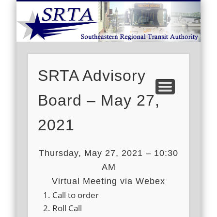
S
DEMAND RESPONSE
ROUTE SCHEDULES
FARES/PASSES
CONTACT US
ABOUT US
CAREERS
HOME
SRTA Advisory
Board – May 27,
2021
Thursday, May 27, 2021 – 10:30
AM
Virtual Meeting via Webex
Call to order
Roll Call