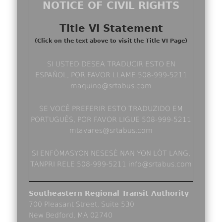
NOTICE OF CIVIL RIGHTS
Title VI Statement
(Click on the text above to visit the Title VI Page)
SI USTED DESEA TRADUCIR ESTO EN
ESPAÑOL, POR FAVOR LLAME 508-999-5211
maquino@srtabus.com
SE VOCÊ PREFERIR ESTO TRADUZIDO EM
PORTUGUÊS, POR FAVOR LIGUE 508-999-5211
mtavares@srtabus.com
SI ENFÒMASYON NESESÈ NAN YON LÒT LANG,
TANPRI RELE 508-999-5211 info@srtabus.com
Southeastern Regional Transit Authority
700 Pleasant Street, Suite 530
New Bedford, MA 02740